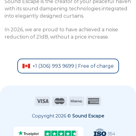
Sound Escape is the creator of your peaceful haven
with its sound dampening technologies integrated
into elegantly designed curtains.
In 2026, we are proud to have achieved a noise
reduction of 21dB, without a price increase.
+1 (306) 993 9699 | Free of charge
Copyright 2026 ©
Sound Escape