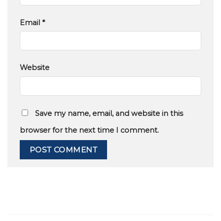
Email
*
Website
Save my name, email, and website in this
browser for the next time I comment.