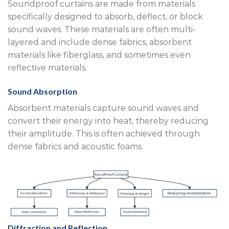
Soundproof curtains are made from materials
specifically designed to absorb, deflect, or block
sound waves. These materials are often multi-
layered and include dense fabrics, absorbent
materials like fiberglass, and sometimes even
reflective materials.
Sound Absorption
Absorbent materials capture sound waves and
convert their energy into heat, thereby reducing
their amplitude. This is often achieved through
dense fabrics and acoustic foams.
Diffraction and Reflection