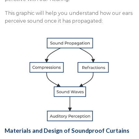
This graphic will help you understand how our ears
perceive sound once it has propagated:
Materials and Design of Soundproof Curtains