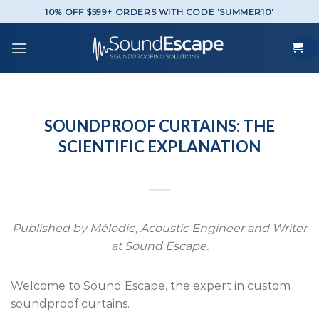
Skip
10% OFF $599+ ORDERS WITH CODE 'SUMMER10'
to
content
SOUNDPROOF CURTAINS: THE
SCIENTIFIC EXPLANATION
Published by Mélodie, Acoustic Engineer and Writer
at Sound Escape.
Welcome to Sound Escape, the expert in custom
soundproof curtains.