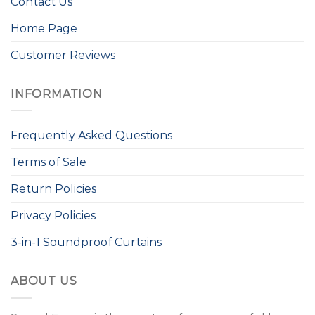
Contact Us
Home Page
Customer Reviews
INFORMATION
Frequently Asked Questions
Terms of Sale
Return Policies
Privacy Policies
3-in-1 Soundproof Curtains
ABOUT US