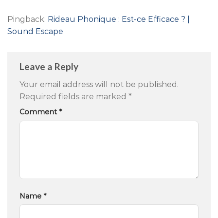
Pingback:
Rideau Phonique : Est-ce Efficace ? |
Sound Escape
Leave a Reply
Your email address will not be published.
Required fields are marked
*
Comment
*
Name
*