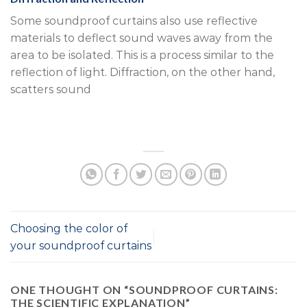
Some soundproof curtains also use reflective
materials to deflect sound waves away from the
area to be isolated. This is a process similar to the
reflection of light. Diffraction, on the other hand,
scatters sound
Choosing the color of
your soundproof curtains
ONE THOUGHT ON “
SOUNDPROOF CURTAINS:
THE SCIENTIFIC EXPLANATION
”