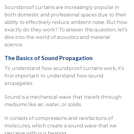
Soundproof curtains are increasingly popular in
both domestic and professional spaces due to their
ability to effectively reduce ambient noise. But how
exactly do they work? To answer this question, let’s
dive into the world of acoustics and material
science.
The Basics of Sound Propagation
To understand how soundproof curtains work, it’s
first important to understand how sound
propagates.
Sound is a mechanical wave that travels through
mediums like air, water, or solids.
It consists of compressions and rarefactions of
molecules, which create a sound wave that we
perceive with our hearing.