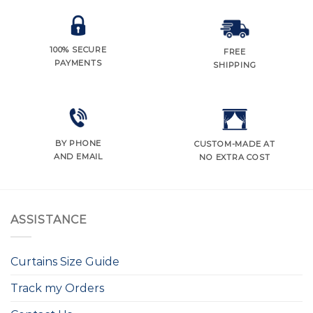
100% SECURE
FREE
PAYMENTS
SHIPPING
BY PHONE
CUSTOM-MADE AT
AND EMAIL
NO EXTRA COST
ASSISTANCE
Curtains Size Guide
Track my Orders