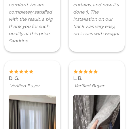
comfort! We are
curtains, and now it’s
completely satisfied
done :)) The
with the result, a big
installation on our
thank you for such
track was very easy,
quality at this price.
no issues with weight.
Sandrine.
D. G.
L. B.
Verified Buyer
Verified Buyer