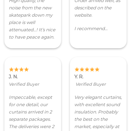
High quality, the
Order arrived well, as
noise from the new
described on the
skatepark down my
website.
place is well
I recommend…
attenuated…! It’s nice
to have peace again.
J. N.
Y. R.
Verified Buyer
Verified Buyer
Impeccable, except
Very elegant curtains,
for one detail, our
with excellent sound
curtains arrived in 2
insulation. Probably
separate packages.
the best on the
The deliveries were 2
market, especially at