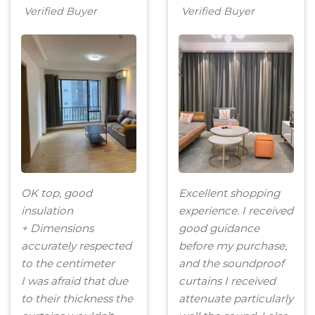
Verified Buyer
Verified Buyer
OK top, good
Excellent shopping
insulation
experience. I received
+ Dimensions
good guidance
accurately respected
before my purchase,
to the centimeter
and the soundproof
I was afraid that due
curtains I received
to their thickness the
attenuate particularly