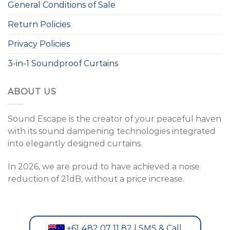
General Conditions of Sale
Return Policies
Privacy Policies
3-in-1 Soundproof Curtains
ABOUT US
Sound Escape is the creator of your peaceful haven
with its sound dampening technologies integrated
into elegantly designed curtains.
In 2026, we are proud to have achieved a noise
reduction of 21dB, without a price increase.
+61 482 07 11 82 | SMS & Call