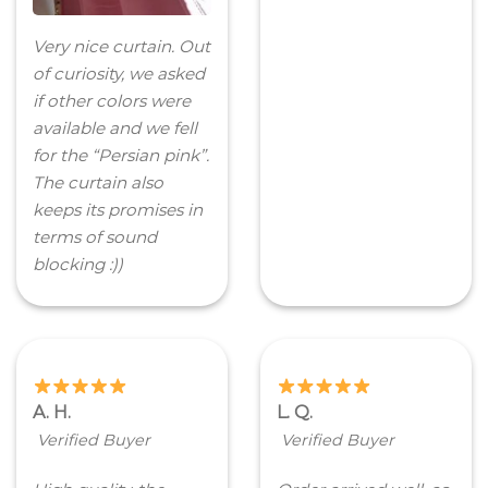
Very nice curtain. Out
of curiosity, we asked
if other colors were
available and we fell
for the “Persian pink”.
The curtain also
keeps its promises in
terms of sound
blocking :))
A. H.
L. Q.
Verified Buyer
Verified Buyer