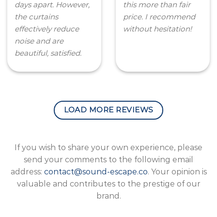
days apart. However,
this more than fair
the curtains
price. I recommend
effectively reduce
without hesitation!
noise and are
beautiful, satisfied.
LOAD MORE REVIEWS
If you wish to share your own experience, please
send your comments to the following email
address:
contact@sound-escape.co
. Your opinion is
valuable and contributes to the prestige of our
brand.