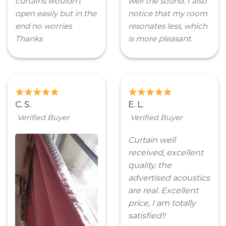
curtains wouldn’t
well the sound. I also
open easily but in the
notice that my room
end no worries
resonates less, which
Thanks
is more pleasant.
C. S.
E. L.
Verified Buyer
Verified Buyer
Curtain well
received, excellent
quality, the
advertised acoustics
are real. Excellent
price, I am totally
satisfied!!