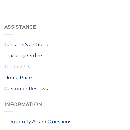
ASSISTANCE
Curtains Size Guide
Track my Orders
Contact Us
Home Page
Customer Reviews
INFORMATION
Frequently Asked Questions