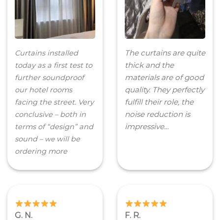
The curtains are quite
Curtains installed
thick and the
today as a first test to
materials are of good
further soundproof
quality. They perfectly
our hotel rooms
fulfill their role, the
facing the street. Very
noise reduction is
conclusive – both in
impressive…
terms of “design” and
sound –
will be
we
ordering more
G. N.
F. R.