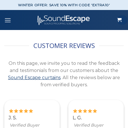
Skip
WINTER OFFER: SAVE 10% WITH CODE 'EXTRA10'
to
content
CUSTOMER REVIEWS
On this page, we invite you to read the feedback
and testimonials from our customers about the
Sound Escape curtains
. All the reviews below are
from verified buyers.
J. S.
L. G.
Verified Buyer
Verified Buyer