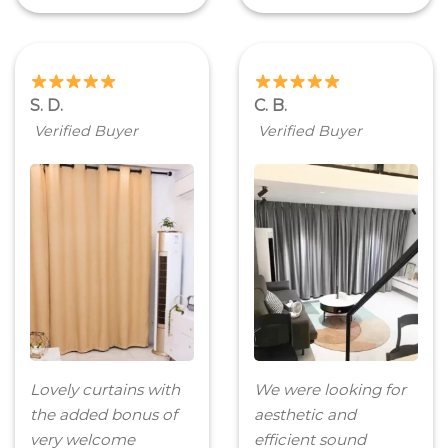
S. D.
C. B.
Verified Buyer
Verified Buyer
Lovely curtains with
We were looking for
the added bonus of
aesthetic and
very welcome
efficient sound