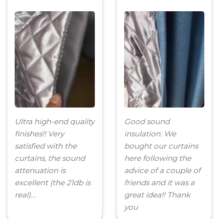
Ultra high-end quality
Good sound
finishes!! Very
insulation. We
satisfied with the
bought our curtains
curtains, the sound
here following the
attenuation is
advice of a couple of
excellent (the 21db is
friends and it was a
real)…
great idea!! Thank
you